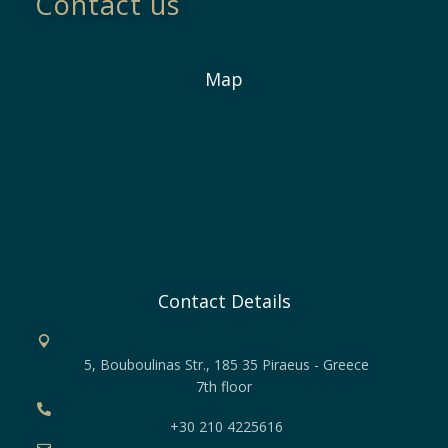
Contact us
Map
Contact Details
5, Bouboulinas Str., 185 35 Piraeus - Greece
7th floor
+30 210 4225616