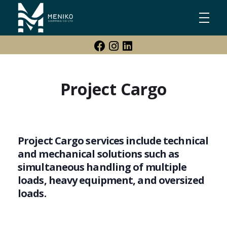
Meniko Shipping Co Ltd
Shipping, Maritime & Freight Forwarding company
Project Cargo
Project Cargo services include technical
and mechanical solutions such as
simultaneous handling of multiple
loads, heavy equipment, and oversized
loads.