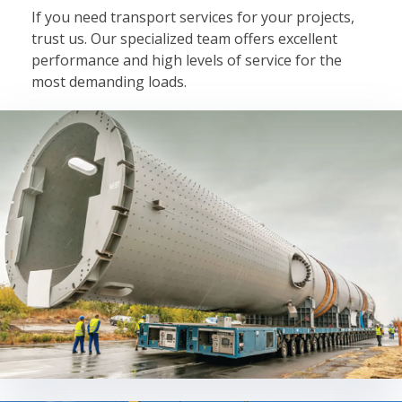
If you need transport services for your projects,
trust us. Our specialized team offers excellent
performance and high levels of service for the
most demanding loads.