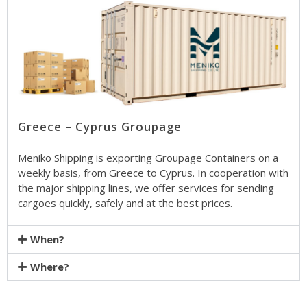
Greece – Cyprus Groupage
Meniko Shipping is exporting Groupage Containers on a
weekly basis, from Greece to Cyprus. In cooperation with
the major shipping lines, we offer services for sending
cargoes quickly, safely and at the best prices.
When?
Where?