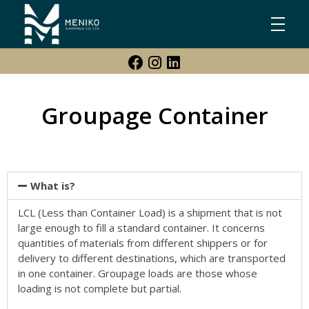
Meniko Shipping Co Ltd
Shipping, Maritime & Freight Forwarding company
Groupage Container
What is?
LCL (Less than Container Load) is a shipment that is not
large enough to fill a standard container. It concerns
quantities of materials from different shippers or for
delivery to different destinations, which are transported
in one container. Groupage loads are those whose
loading is not complete but partial.