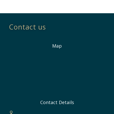
Contact us
Map
Contact Details