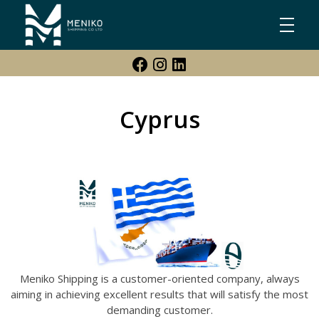
Meniko Shipping Co Ltd
Shipping, Maritime & Freight Forwarding company
Cyprus
Meniko Shipping is a customer-oriented company, always
aiming in achieving excellent results that will satisfy the most
demanding customer.