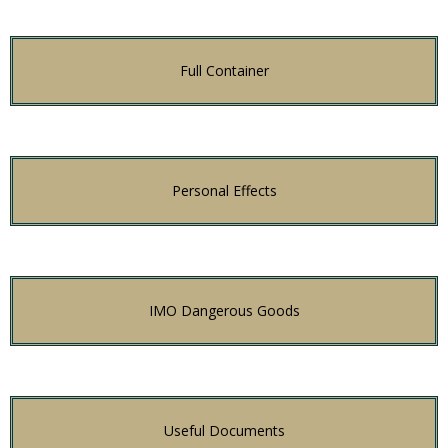
Full Container
Personal Effects
IMO Dangerous Goods
Useful Documents