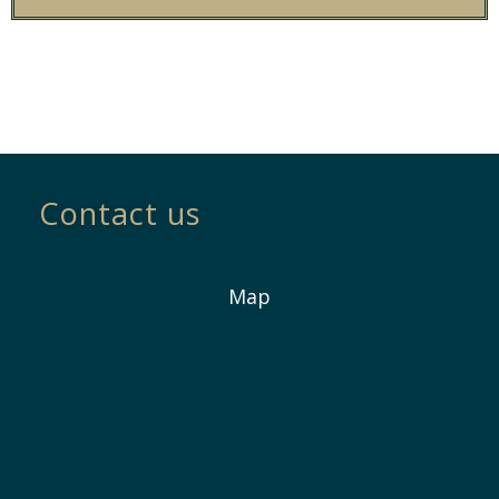
Contact us
Map