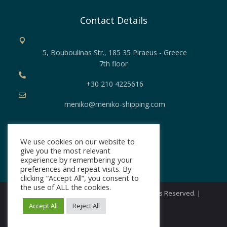
Contact Details
5, Bouboulinas Str., 185 35 Piraeus - Greece
7th floor
+30 210 4225616
meniko@meniko-shipping.com
Security
We use cookies on our website to
give you the most relevant
Privacy Policy
experience by remembering your
preferences and repeat visits. By
clicking “Accept All”, you consent to
the use of ALL the cookies.
Copyright © 2026 Meniko Shipping. All Rights Reserved. |
Developed by
Loud
Accept All
Reject All