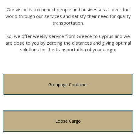
Our vision is to connect people and businesses all over the
world through our services and satisfy their need for quality
transportation.
So, we offer weekly service from Greece to Cyprus and we
are close to you by zeroing the distances and giving optimal
solutions for the transportation of your cargo.
Groupage Container
Loose Cargo